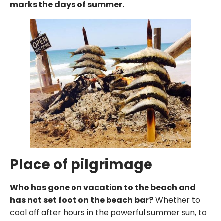
marks the days of summer.
Place of pilgrimage
Who has gone on vacation to the beach and
has not set foot on the beach bar?
Whether to
cool off after hours in the powerful summer sun, to