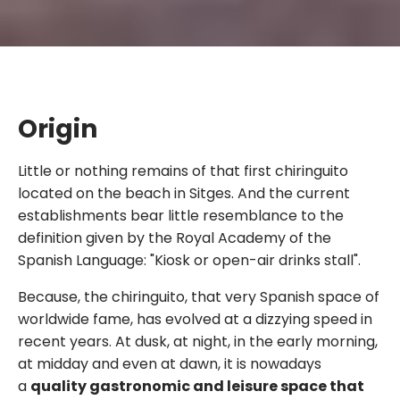
Origin
Little or nothing remains of that first chiringuito
located on the beach in Sitges. And the current
establishments bear little resemblance to the
definition given by the Royal Academy of the
Spanish Language: "Kiosk or open-air drinks stall".
Because, the chiringuito, that very Spanish space of
worldwide fame, has evolved at a dizzying speed in
recent years. At dusk, at night, in the early morning,
at midday and even at dawn, it is nowadays
a
quality gastronomic and leisure space that