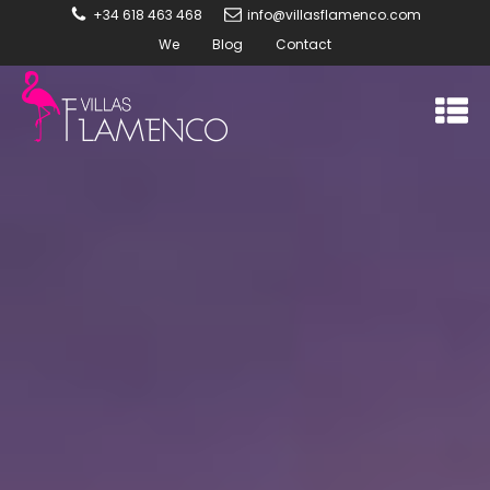
+34 618 463 468
info@villasflamenco.com
We
Blog
Contact