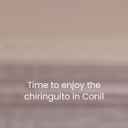
Time to enjoy the
chiringuito in Conil