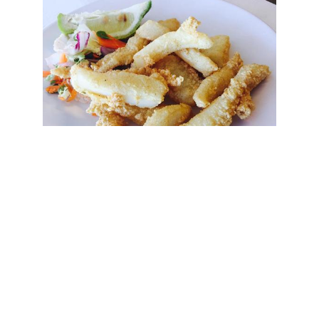
Chocos Fritos in Chiringuito Kanguro
Beach - Fuente del Gallo
For this reason you should go without haste, let
yourself go and enjoy the relaxed and cheerful
atmosphere that characterizes these unique
corners and the possible surprises that may be in
store for you.