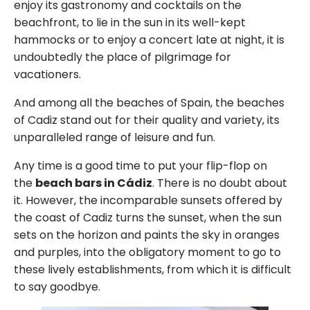
enjoy its gastronomy and cocktails on the
beachfront, to lie in the sun in its well-kept
hammocks or to enjoy a concert late at night, it is
undoubtedly the place of pilgrimage for
vacationers.
And among all the beaches of Spain, the beaches
of Cadiz stand out for their quality and variety, its
unparalleled range of leisure and fun.
Any time is a good time to put your flip-flop on
the
beach bars in Cádiz
. There is no doubt about
it. However, the incomparable sunsets offered by
the coast of Cadiz turns the sunset, when the sun
sets on the horizon and paints the sky in oranges
and purples, into the obligatory moment to go to
these lively establishments, from which it is difficult
to say goodbye.