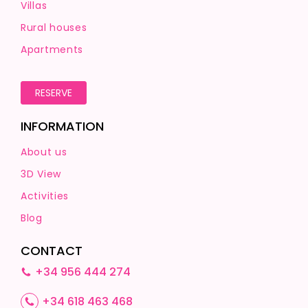
Villas
Rural houses
Apartments
RESERVE
INFORMATION
About us
3D View
Activities
Blog
CONTACT
+34 956 444 274
+34 618 463 468