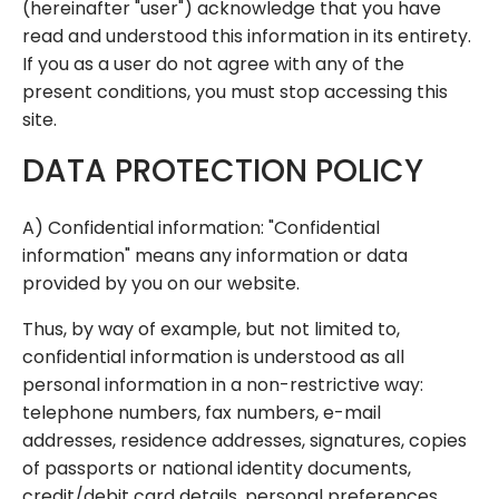
(hereinafter "user") acknowledge that you have
read and understood this information in its entirety.
If you as a user do not agree with any of the
present conditions, you must stop accessing this
site.
DATA PROTECTION POLICY
A) Confidential information: "Confidential
information" means any information or data
provided by you on our website.
Thus, by way of example, but not limited to,
confidential information is understood as all
personal information in a non-restrictive way:
telephone numbers, fax numbers, e-mail
addresses, residence addresses, signatures, copies
of passports or national identity documents,
credit/debit card details, personal preferences,