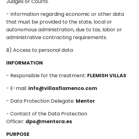
Judges or Courts.
- Information regarding economic or other data
that must be provided to the state, local or
autonomous administration, due to tax, labor or
administrative contracting requirements.
B) Access to personal data
INFORMATION
- Responsible for the treatment:
FLEMISH VILLAS
- E-mail:
info@villasflamenco.com
- Data Protection Delegate:
Mentor
- Contact of the Data Protection
Officer:
dpo@mentora.es
PURPOSE