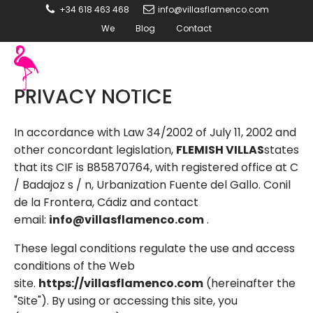
+34 618 463 468
info@villasflamenco.com
We
Blog
Contact
PRIVACY NOTICE
In accordance with Law 34/2002 of July 11, 2002 and
other concordant legislation,
FLEMISH VILLAS
states
that its CIF is B85870764, with registered office at C
/ Badajoz s / n, Urbanization Fuente del Gallo. Conil
de la Frontera, Cádiz and contact
email:
info@villasflamenco.com
.
These legal conditions regulate the use and access
conditions of the Web
site.
https://villasflamenco.com
(hereinafter the
"Site"). By using or accessing this site, you