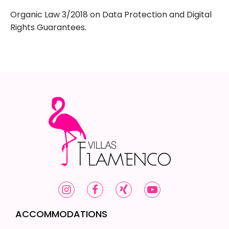
Organic Law 3/2018 on Data Protection and Digital
Rights Guarantees.
ACCOMMODATIONS