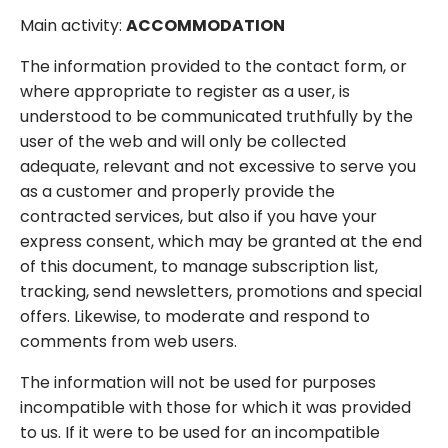
Main activity:
ACCOMMODATION
The information provided to the contact form, or
where appropriate to register as a user, is
understood to be communicated truthfully by the
user of the web and will only be collected
adequate, relevant and not excessive to serve you
as a customer and properly provide the
contracted services, but also if you have your
express consent, which may be granted at the end
of this document, to manage subscription list,
tracking, send newsletters, promotions and special
offers. Likewise, to moderate and respond to
comments from web users.
The information will not be used for purposes
incompatible with those for which it was provided
to us. If it were to be used for an incompatible