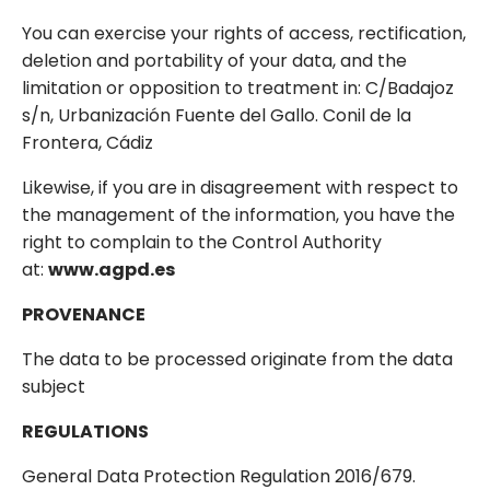
You can exercise your rights of access, rectification,
deletion and portability of your data, and the
limitation or opposition to treatment in: C/Badajoz
s/n, Urbanización Fuente del Gallo. Conil de la
Frontera, Cádiz
Likewise, if you are in disagreement with respect to
the management of the information, you have the
right to complain to the Control Authority
at:
www.agpd.es
PROVENANCE
The data to be processed originate from the data
subject
REGULATIONS
General Data Protection Regulation 2016/679.