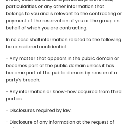
particularities or any other information that
belongs to you and is relevant to the contracting or
payment of the reservation of you or the group on
behalf of which you are contracting.
In no case shall information related to the following
be considered confidential:
- Any matter that appears in the public domain or
becomes part of the public domain unless it has
become part of the public domain by reason of a
party's breach.
- Any information or know-how acquired from third
parties.
- Disclosures required by law.
- Disclosure of any information at the request of