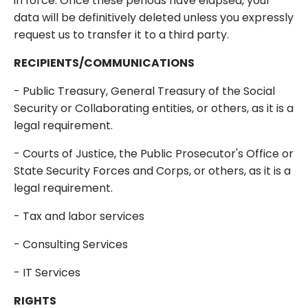
in force. Once these periods have elapsed, your
data will be definitively deleted unless you expressly
request us to transfer it to a third party.
RECIPIENTS/COMMUNICATIONS
- Public Treasury, General Treasury of the Social
Security or Collaborating entities, or others, as it is a
legal requirement.
- Courts of Justice, the Public Prosecutor's Office or
State Security Forces and Corps, or others, as it is a
legal requirement.
- Tax and labor services
- Consulting Services
- IT Services
RIGHTS