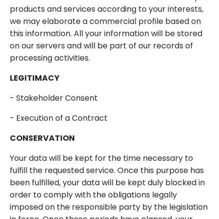
products and services according to your interests,
we may elaborate a commercial profile based on
this information. All your information will be stored
on our servers and will be part of our records of
processing activities.
LEGITIMACY
- Stakeholder Consent
- Execution of a Contract
CONSERVATION
Your data will be kept for the time necessary to
fulfill the requested service. Once this purpose has
been fulfilled, your data will be kept duly blocked in
order to comply with the obligations legally
imposed on the responsible party by the legislation