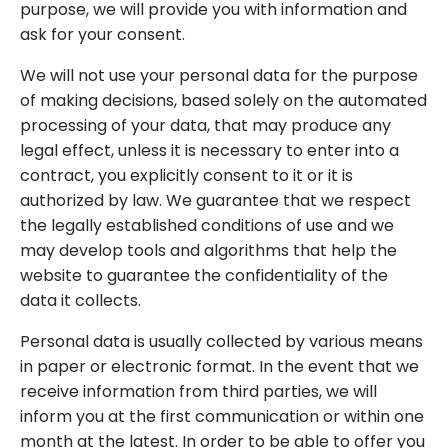
purpose, we will provide you with information and
ask for your consent.
We will not use your personal data for the purpose
of making decisions, based solely on the automated
processing of your data, that may produce any
legal effect, unless it is necessary to enter into a
contract, you explicitly consent to it or it is
authorized by law. We guarantee that we respect
the legally established conditions of use and we
may develop tools and algorithms that help the
website to guarantee the confidentiality of the
data it collects.
Personal data is usually collected by various means
in paper or electronic format. In the event that we
receive information from third parties, we will
inform you at the first communication or within one
month at the latest. In order to be able to offer you